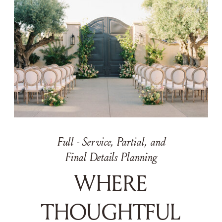
Full - Service, Partial, and
Final Details Planning
WHERE
THOUGHTFUL