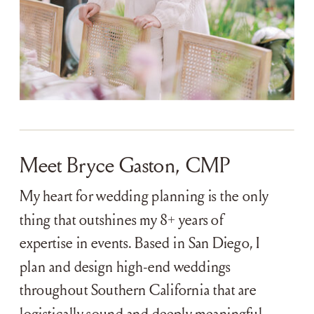
Meet Bryce Gaston, CMP
My heart for wedding planning is the only
thing that outshines my 8+ years of
expertise in events. Based in San Diego, I
plan and design high-end weddings
throughout Southern California that are
logistically sound and deeply meaningful