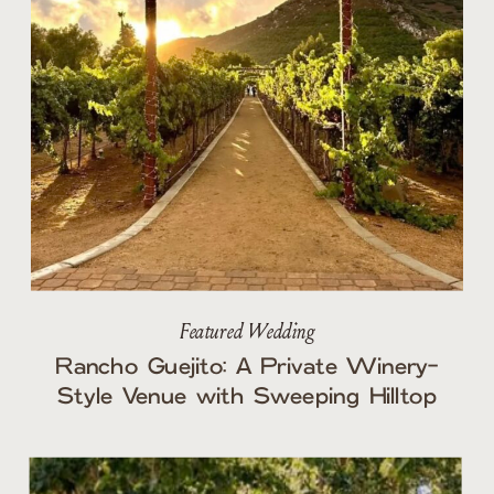
Featured Wedding
Rancho Guejito: A Private Winery-
Style Venue with Sweeping Hilltop
Views