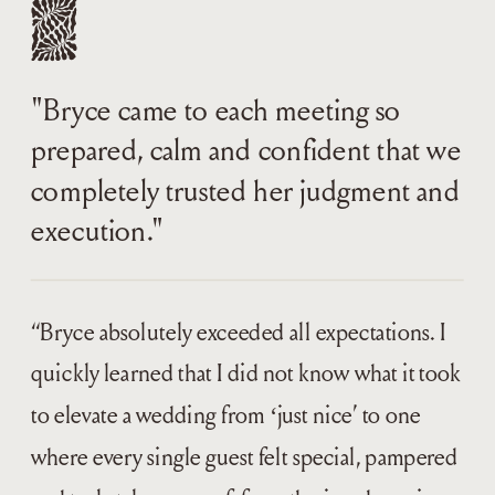
"Bryce came to each meeting so
prepared, calm and confident that we
completely trusted her judgment and
execution."
“Bryce absolutely exceeded all expectations. I
quickly learned that I did not know what it took
to elevate a wedding from ‘just nice’ to one
where every single guest felt special, pampered