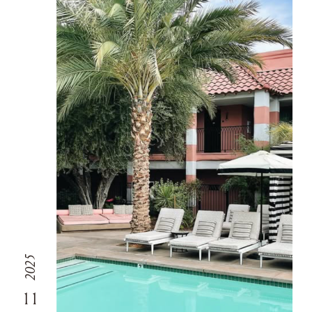
2025
11