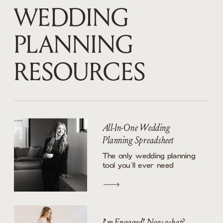
WEDDING
PLANNING
RESOURCES
All-In-One Wedding
Planning Spreadsheet
The only wedding planning
tool you’ll ever need
I'm Engaged! Now what?