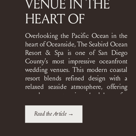
VENUE IN THE
HEART OF
OCEANSIDE
Overlooking the Pacific Ocean in the
heart of Oceanside, The Seabird Ocean
Resort & Spa is one of San Diego
County’s most impressive oceanfront
wedding venues. This modern coastal
resort blends refined design with a
relaxed seaside atmosphere, offering
couples a stunning backdrop for
everything from intimate gatherings to
grand, black-tie celebrations. The
Read the Article →
Seabird is […]