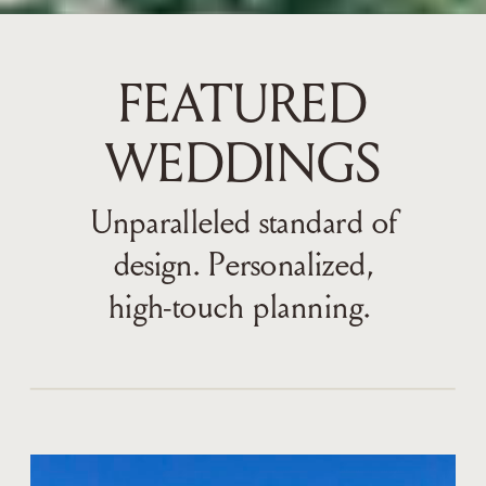
FEATURED
WEDDINGS
Unparalleled standard of
design. Personalized,
high-touch planning.