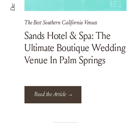
Dec
The Best Southern California Venues
Sands Hotel & Spa: The
Ultimate Boutique Wedding
Venue In Palm Springs
Read the Article →