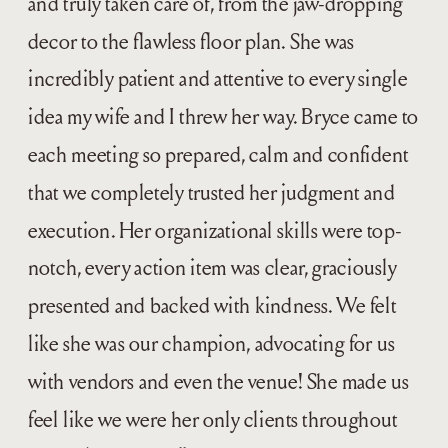
and truly taken care of, from the jaw-dropping
decor to the flawless floor plan. She was
incredibly patient and attentive to every single
idea my wife and I threw her way. Bryce came to
each meeting so prepared, calm and confident
that we completely trusted her judgment and
execution. Her organizational skills were top-
notch, every action item was clear, graciously
presented and backed with kindness. We felt
like she was our champion, advocating for us
with vendors and even the venue! She made us
feel like we were her only clients throughout