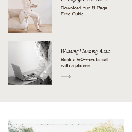
Download our 8 Page
Free Guide
Wedding Planning Audit
Book a 60-minute call
with a planner