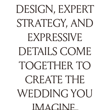
DESIGN, EXPERT
STRATEGY, AND
EXPRESSIVE
DETAILS COME
TOGETHER TO
CREATE THE
WEDDING YOU
IMAGINE.