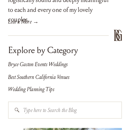
to each and every one of my lovely
couples.
Learn More →
Explore by Category
Bryce Gaston Events Weddings
Best Southern California Venues
Wedding Planning Tips
Search
for: