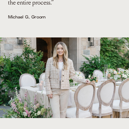
the entire process.”
Michael G., Groom