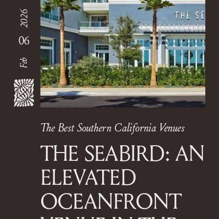
2026
06
Feb
The Best Southern California Venues
THE SEABIRD: AN
ELEVATED
OCEANFRONT