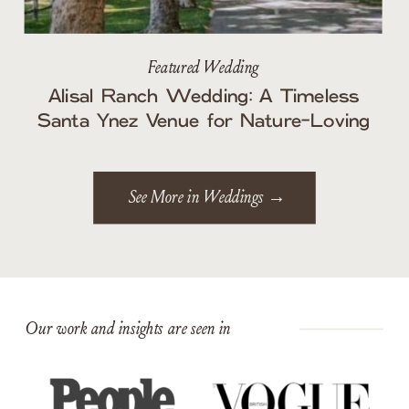
Featured Wedding
Alisal Ranch Wedding: A Timeless
Santa Ynez Venue for Nature-Loving
Couples
See More in Weddings →
Our work and insights are seen in