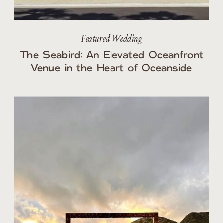
Featured Wedding
The Seabird: An Elevated Oceanfront
Venue in the Heart of Oceanside