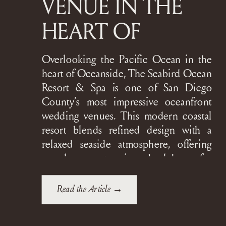
VENUE IN THE
HEART OF
OCEANSIDE
Overlooking the Pacific Ocean in the
heart of Oceanside, The Seabird Ocean
Resort & Spa is one of San Diego
County’s most impressive oceanfront
wedding venues. This modern coastal
resort blends refined design with a
relaxed seaside atmosphere, offering
couples a stunning backdrop for
everything from intimate gatherings to
grand, black-tie celebrations. The
Read the Article →
Seabird is […]