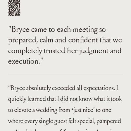
"Bryce came to each meeting so
prepared, calm and confident that we
completely trusted her judgment and
execution."
“Bryce absolutely exceeded all expectations. I
quickly learned that I did not know what it took
to elevate a wedding from ‘just nice’ to one
where every single guest felt special, pampered