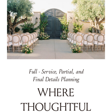
Full - Service, Partial, and
Final Details Planning
WHERE
THOUGHTFUL