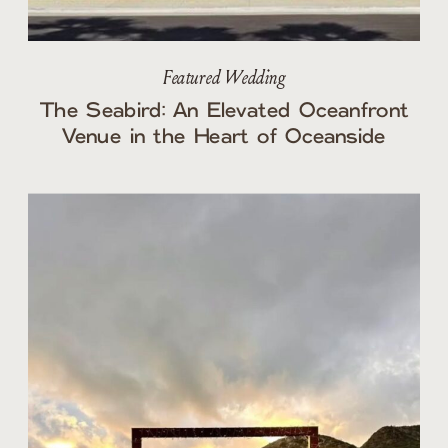
Featured Wedding
The Seabird: An Elevated Oceanfront
Venue in the Heart of Oceanside