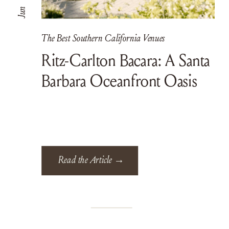
Jun
The Best Southern California Venues
Ritz-Carlton Bacara: A Santa
Barbara Oceanfront Oasis
Read the Article →