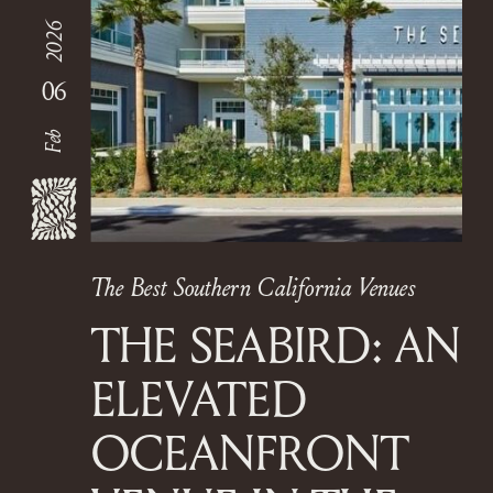
2026
06
Feb
The Best Southern California Venues
THE SEABIRD: AN
ELEVATED
OCEANFRONT