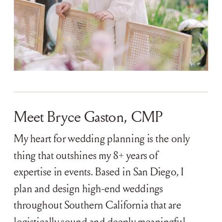
Meet Bryce Gaston, CMP
My heart for wedding planning is the only
thing that outshines my 8+ years of
expertise in events. Based in San Diego, I
plan and design high-end weddings
throughout Southern California that are
logistically sound and deeply meaningful