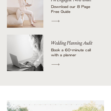
Download our 8 Page
Free Guide
Wedding Planning Audit
Book a 60-minute call
with a planner