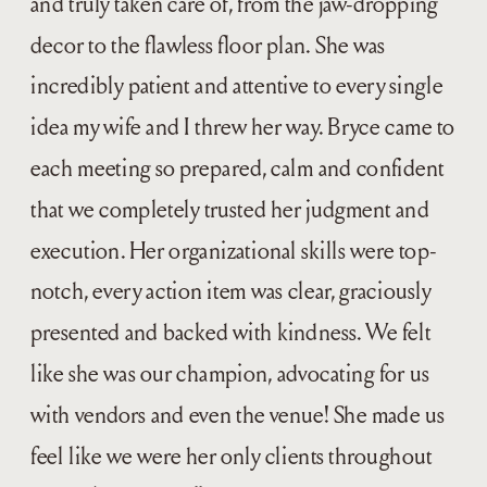
and truly taken care of, from the jaw-dropping
decor to the flawless floor plan. She was
incredibly patient and attentive to every single
idea my wife and I threw her way. Bryce came to
each meeting so prepared, calm and confident
that we completely trusted her judgment and
execution. Her organizational skills were top-
notch, every action item was clear, graciously
presented and backed with kindness. We felt
like she was our champion, advocating for us
with vendors and even the venue! She made us
feel like we were her only clients throughout