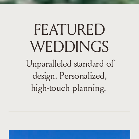
FEATURED
WEDDINGS
Unparalleled standard of
design. Personalized,
high-touch planning.