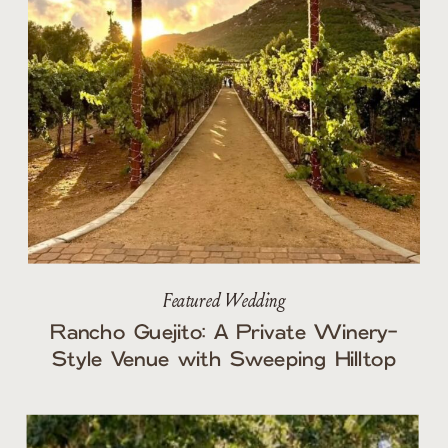
Featured Wedding
Rancho Guejito: A Private Winery-
Style Venue with Sweeping Hilltop
Views