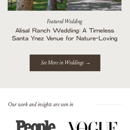
Featured Wedding
Alisal Ranch Wedding: A Timeless
Santa Ynez Venue for Nature-Loving
Couples
See More in Weddings →
Our work and insights are seen in