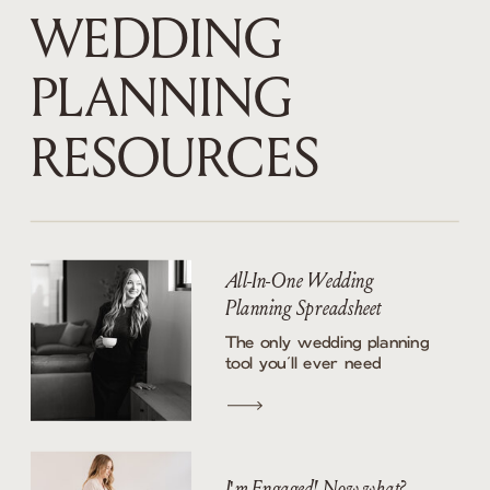
WEDDING
PLANNING
RESOURCES
All-In-One Wedding
Planning Spreadsheet
The only wedding planning
tool you’ll ever need
I'm Engaged! Now what?