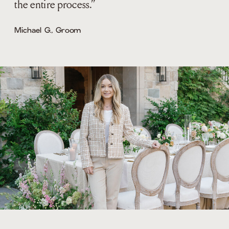
the entire process.”
Michael G., Groom