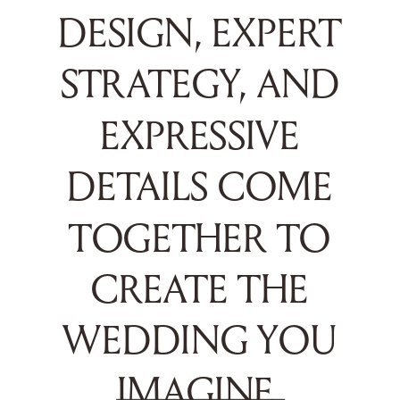
DESIGN, EXPERT
STRATEGY, AND
EXPRESSIVE
DETAILS COME
TOGETHER TO
CREATE THE
WEDDING YOU
IMAGINE.