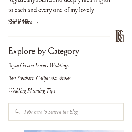
to each and every one of my lovely
couples.
Learn More →
Explore by Category
Bryce Gaston Events Weddings
Best Southern California Venues
Wedding Planning Tips
Search
for: