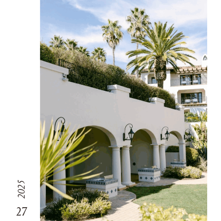
2025
27